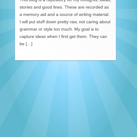
stories and good lines. These are recorded as
a memory aid and a source of writing material.
I will put stuff down pretty raw, not caring about
grammar or style too much. My goal is to
capture ideas when I first get them. They can
be […]